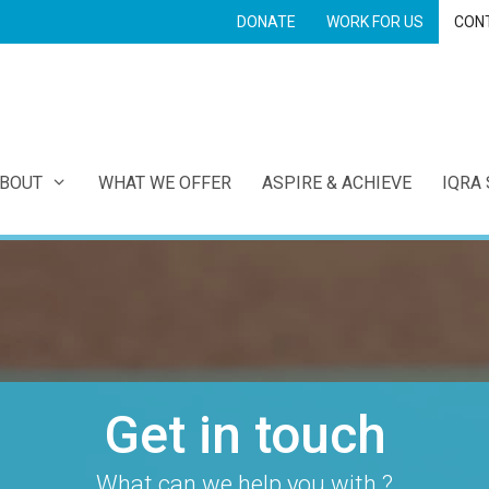
DONATE
WORK FOR US
CON
E
BOUT
WHAT WE OFFER
ASPIRE & ACHIEVE
IQRA
Get in touch
What can we help you with ?