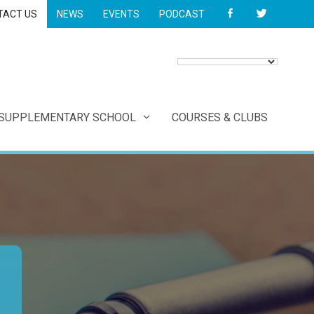
FACEBOOK
TWITTER
TACT US
NEWS
EVENTS
PODCAST
 SUPPLEMENTARY SCHOOL
COURSES & CLUBS