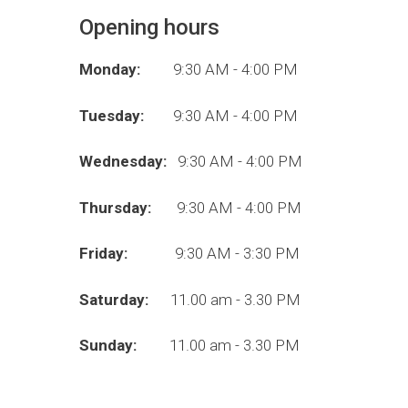
Opening hours
Monday:
9:30 AM - 4:00 PM
Tuesday:
9:30 AM - 4:00 PM
Wednesday:
9:30 AM - 4:00 PM
Thursday:
9:30 AM - 4:00 PM
Friday:
9:30 AM - 3:30 PM
Saturday:
11.00 am - 3.30 PM
Sunday:
11.00 am - 3.30 PM