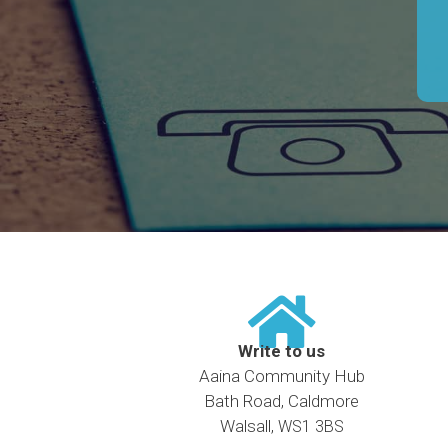
Write to us
Aaina Community Hub
Bath Road, Caldmore
Walsall,
WS1 3BS