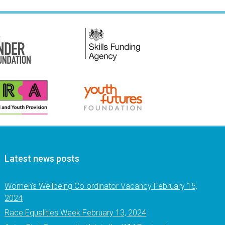
Latest news posts
Women’s Wellbeing Co ordinator Vacancy
February 15,
2024
Race Equalities Week
February 13, 2024