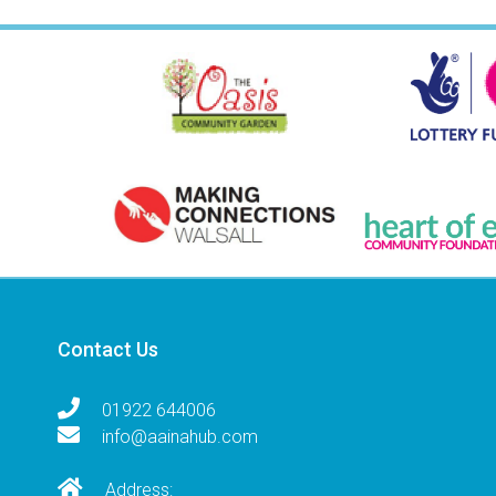
Contact Us
01922 644006
info@aainahub.com
Address: