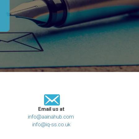
Email us at
info@aainahub.com
info@iq-ss.co.uk