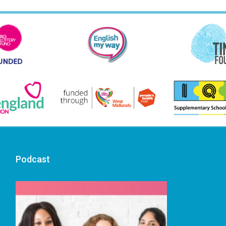
Podcast