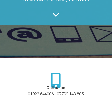
Call us on
01922 644006 - 07799 143 805