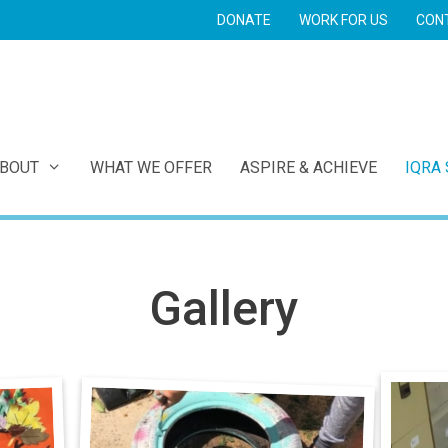
DONATE
WORK FOR US
CON
E
BOUT
WHAT WE OFFER
ASPIRE & ACHIEVE
IQRA
Gallery