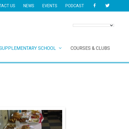
FACEBOOK
TWITTER
TACT US
NEWS
EVENTS
PODCAST
 SUPPLEMENTARY SCHOOL
COURSES & CLUBS