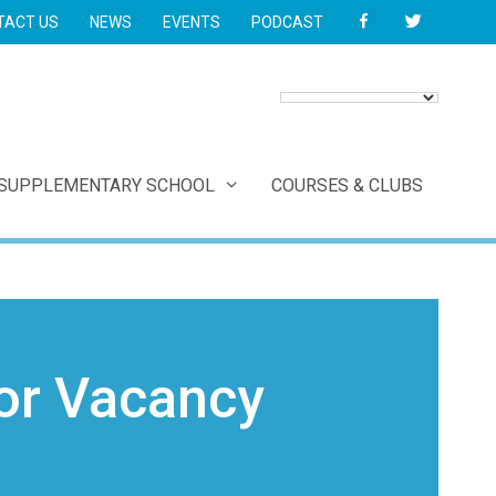
FACEBOOK
TWITTER
TACT US
NEWS
EVENTS
PODCAST
 SUPPLEMENTARY SCHOOL
COURSES & CLUBS
or Vacancy