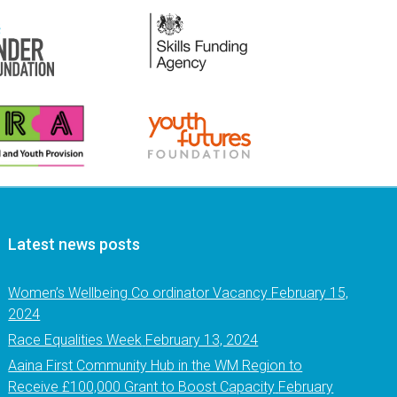
Latest news posts
Women’s Wellbeing Co ordinator Vacancy
February 15,
2024
Race Equalities Week
February 13, 2024
Aaina First Community Hub in the WM Region to
Receive £100,000 Grant to Boost Capacity
February