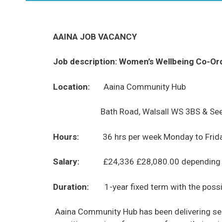
AAINA JOB VACANCY
Job description: Women’s Wellbeing Co-Or
Location:
Aaina Community Hub
Bath Road, Walsall WS 3BS & See
Hours:
36 hrs per week Monday to Frid
Salary:
£24,336 £28,080.00 depending o
Duration:
1-year fixed term
with the possi
Aaina Community Hub has been delivering serv