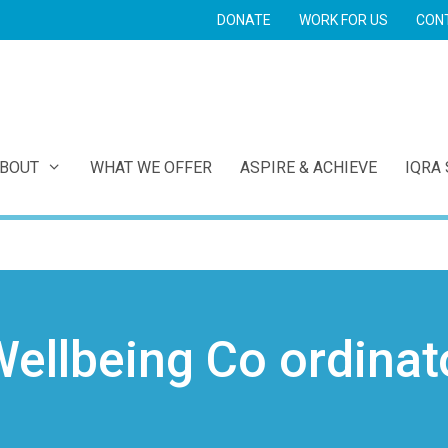
DONATE
WORK FOR US
CON
E
BOUT
WHAT WE OFFER
ASPIRE & ACHIEVE
IQRA
ellbeing Co ordinat