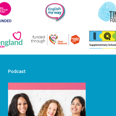
Podcast