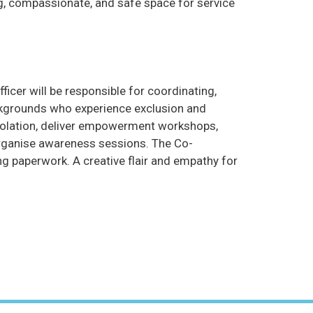
g, compassionate, and safe space for service
ficer will be responsible for coordinating,
backgrounds who experience exclusion and
 isolation, deliver empowerment workshops,
 organise awareness sessions. The Co-
g paperwork. A creative flair and empathy for