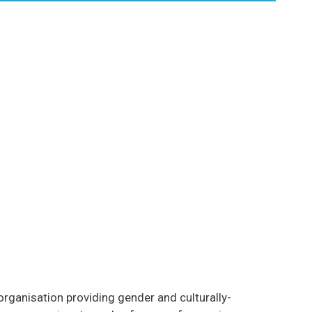
rganisation providing gender and culturally-