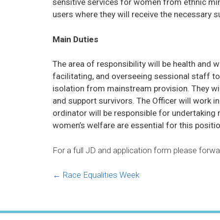
sensitive services for women from ethnic min
users where they will receive the necessary s
Main Duties
The area of responsibility will be health and 
facilitating, and overseeing sessional staff 
isolation from mainstream provision. They wi
and support survivors. The Officer will work 
ordinator will be responsible for undertaking
women’s welfare are essential for this positio
For a full JD and application form please for
Posts
← Race Equalities Week
navigation