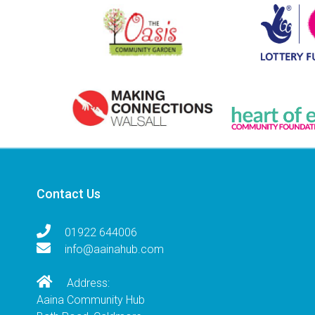
Contact Us
01922 644006
info@aainahub.com
Address:
Aaina Community Hub