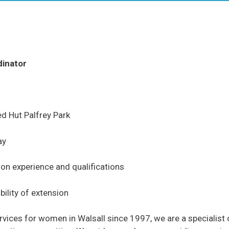
dinator
d Hut Palfrey Park
ay
n experience and qualifications
bility of extension
ices for women in Walsall since 1997, we are a specialist o