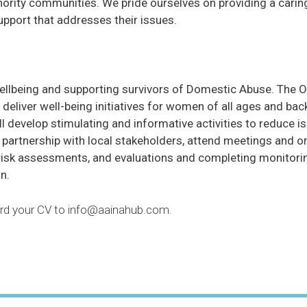
ority communities. We pride ourselves on providing a carin
upport that addresses their issues.
wellbeing and supporting survivors of Domestic Abuse. The Of
to deliver well-being initiatives for women of all ages and 
ll develop stimulating and informative activities to reduce
in partnership with local stakeholders, attend meetings and
 risk assessments, and evaluations and completing monitorin
n.
ward your CV to info@aainahub.com.