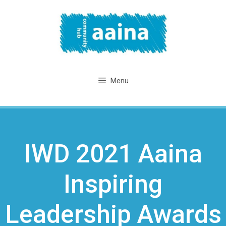
Skip
to
content
Menu
IWD 2021 Aaina
Inspiring
Leadership Awards