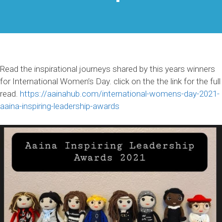
Read the inspirational journeys shared by this years winners
for International Women’s Day. click on the the link for the full
read.
https://aainahub.com/international-womens-day-2021-
aaina-inspiring-leadership-awards