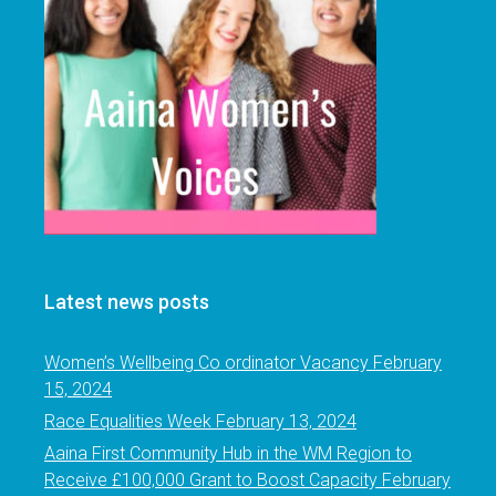
Latest news posts
Women’s Wellbeing Co ordinator Vacancy
February
15, 2024
Race Equalities Week
February 13, 2024
Aaina First Community Hub in the WM Region to
Receive £100,000 Grant to Boost Capacity
February