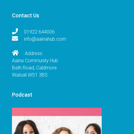
Contact Us
01922 644006
info@aainahub.com
Address:
Aaina Community Hub
Bath Road, Caldmore
Walsall WS1 3BS
Podcast