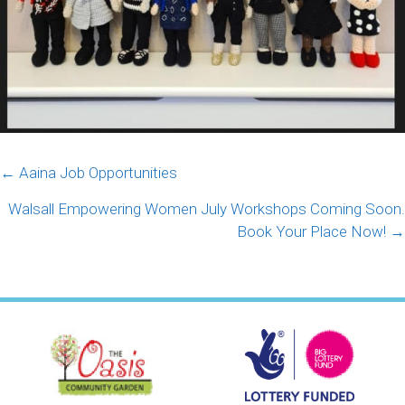
Posts
← Aaina Job Opportunities
navigation
Walsall Empowering Women July Workshops Coming Soon.
Book Your Place Now! →