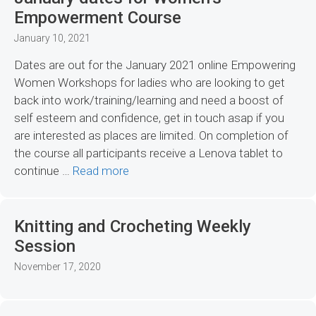
Empowerment Course
January 10, 2021
Dates are out for the January 2021 online Empowering
Women Workshops for ladies who are looking to get
back into work/training/learning and need a boost of
self esteem and confidence, get in touch asap if you
are interested as places are limited. On completion of
the course all participants receive a Lenova tablet to
continue …
Read more
Knitting and Crocheting Weekly
Session
November 17, 2020