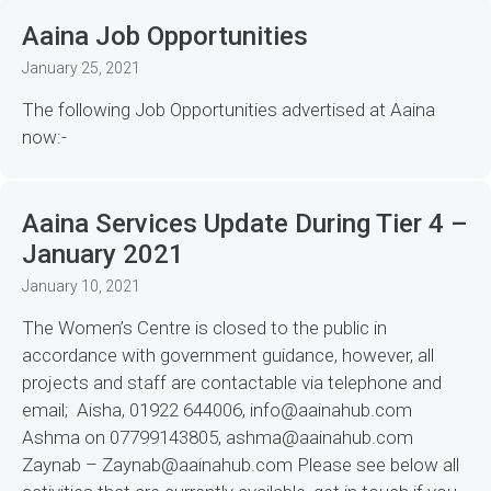
Aaina Job Opportunities
January 25, 2021
The following Job Opportunities advertised at Aaina
now:-
Aaina Services Update During Tier 4 –
January 2021
January 10, 2021
The Women’s Centre is closed to the public in
accordance with government guidance, however, all
projects and staff are contactable via telephone and
email; Aisha, 01922 644006, info@aainahub.com
Ashma on 07799143805, ashma@aainahub.com
Zaynab – Zaynab@aainahub.com Please see below all