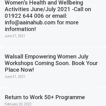
Women’s Health and Wellbeing
Activities June/July 2021 -Call on
01922 644 006 or email:
info@aainahub.com for more
information!
June 21, 2021
Walsall Empowering Women July
Workshops Coming Soon. Book Your
Place Now!
June 21, 2021
Return to Work 50+ Programme
February 20, 2022