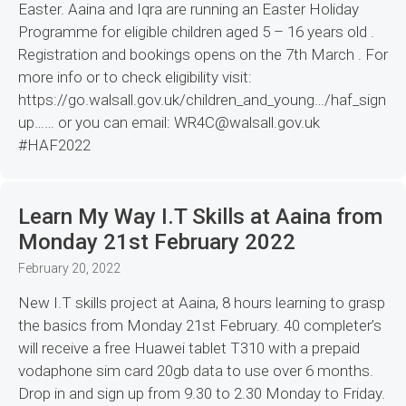
Easter. Aaina and Iqra are running an Easter Holiday
Programme for eligible children aged 5 – 16 years old .
Registration and bookings opens on the 7th March . For
more info or to check eligibility visit:
https://go.walsall.gov.uk/children_and_young…/haf_sign
up…… or you can email: WR4C@walsall.gov.uk
#HAF2022
Learn My Way I.T Skills at Aaina from
Monday 21st February 2022
February 20, 2022
New I.T skills project at Aaina, 8 hours learning to grasp
the basics from Monday 21st February. 40 completer’s
will receive a free Huawei tablet T310 with a prepaid
vodaphone sim card 20gb data to use over 6 months.
Drop in and sign up from 9.30 to 2.30 Monday to Friday.