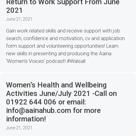
Return to Work Support From June
2021
June 21, 2021
Gain work related skills and receive support with job
search, confidence and motivation, cv and application
form support and volunteering opportunities! Learn
new skills in presenting and producing the Aaina
‘Women’s Voices’ podcast! #Walsall
Women’s Health and Wellbeing
Activities June/July 2021 -Call on
01922 644 006 or email:
info@aainahub.com for more
information!
June 21, 2021