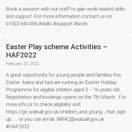
Book a session with our staff to gain work related skills
and support. For more information contact us on
01922 644 006 #skills #support #work
Easter Play scheme Activities –
HAF2022
February 20, 2022
A great opportunity for young people and families this
Easter. Aaina and Iqra are running an Easter Holiday
Programme for eligible children aged 5 – 16 years old .
Registration and bookings opens on the 7th March . For
more info or to check eligibility visit:
https://go.walsall.gov.uk/children_and_young…/haf_sign
up…… or you can email: WR4C@walsall.gov.uk
#HAF2022