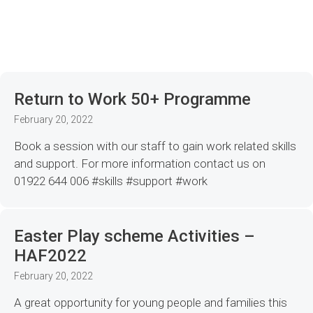
Return to Work 50+ Programme
February 20, 2022
Book a session with our staff to gain work related skills
and support. For more information contact us on
01922 644 006 #skills #support #work
Easter Play scheme Activities –
HAF2022
February 20, 2022
A great opportunity for young people and families this