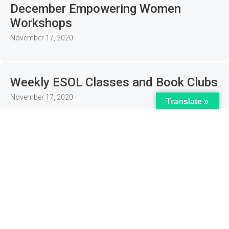
December Empowering Women
Workshops
November 17, 2020
Weekly ESOL Classes and Book Clubs
November 17, 2020
Translate »
Women’s Wellbeing Online Sessions
November 17, 2020