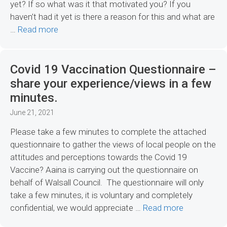
yet? If so what was it that motivated you? If you
haven’t had it yet is there a reason for this and what are
…
Read more
Covid 19 Vaccination Questionnaire –
share your experience/views in a few
minutes.
June 21, 2021
Please take a few minutes to complete the attached
questionnaire to gather the views of local people on the
attitudes and perceptions towards the Covid 19
Vaccine? Aaina is carrying out the questionnaire on
behalf of Walsall Council. The questionnaire will only
take a few minutes, it is voluntary and completely
confidential, we would appreciate …
Read more