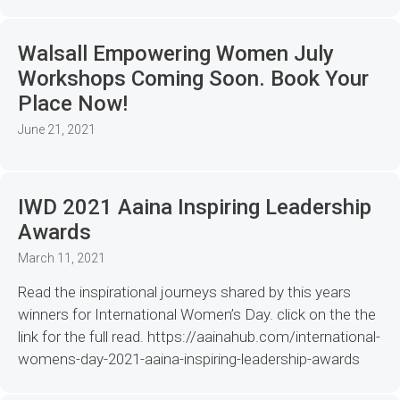
Walsall Empowering Women July
Workshops Coming Soon. Book Your
Place Now!
June 21, 2021
IWD 2021 Aaina Inspiring Leadership
Awards
March 11, 2021
Read the inspirational journeys shared by this years
winners for International Women’s Day. click on the the
link for the full read. https://aainahub.com/international-
womens-day-2021-aaina-inspiring-leadership-awards