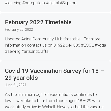
#learning #computers #digital #Support
February 2022 Timetable
February 20, 2022
Updated Aaina Community Hub timetable . For more
information contact us on 01922 644 006 #ESOL #yoga
#sewing #artsandcrafts
Covid 19 Vaccination Survey for 18 –
29 year olds
June 21, 2021
As the minimum age for vaccinations continues to
lower, we’d like to hear from those aged 18 – 29 who
work, study or live in Walsall. Have you had the vaccine