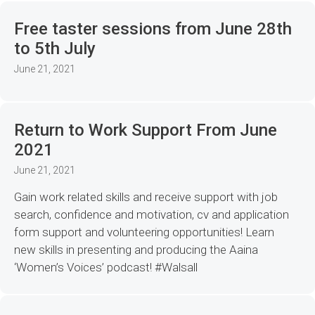
Free taster sessions from June 28th
to 5th July
June 21, 2021
Return to Work Support From June
2021
June 21, 2021
Gain work related skills and receive support with job
search, confidence and motivation, cv and application
form support and volunteering opportunities! Learn
new skills in presenting and producing the Aaina
‘Women’s Voices’ podcast! #Walsall