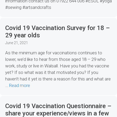
information contact us on 01922 644 006 #ESOL #yoga
#sewing #artsandcrafts
Covid 19 Vaccination Survey for 18 –
29 year olds
June 21, 2021
As the minimum age for vaccinations continues to
lower, we’d like to hear from those aged 18 – 29 who
work, study or live in Walsall. Have you had the vaccine
yet? If so what was it that motivated you? If you
haven’t had it yet is there a reason for this and what are
…
Read more
Covid 19 Vaccination Questionnaire –
share your experience/views in a few