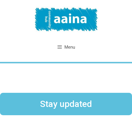
Skip
to
content
Menu
Stay updated