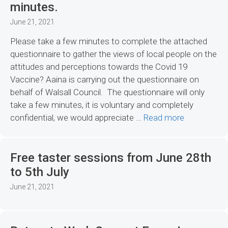
minutes.
June 21, 2021
Please take a few minutes to complete the attached
questionnaire to gather the views of local people on the
attitudes and perceptions towards the Covid 19
Vaccine? Aaina is carrying out the questionnaire on
behalf of Walsall Council. The questionnaire will only
take a few minutes, it is voluntary and completely
confidential, we would appreciate …
Read more
Free taster sessions from June 28th
to 5th July
June 21, 2021