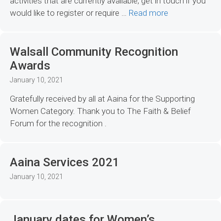
activities that are currently available, get in touch if you
would like to register or require …
Read more
Walsall Community Recognition
Awards
January 10, 2021
Gratefully received by all at Aaina for the Supporting
Women Category. Thank you to The Faith & Belief
Forum for the recognition .
Aaina Services 2021
January 10, 2021
January dates for Women’s