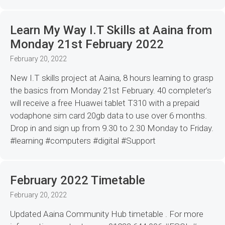
Learn My Way I.T Skills at Aaina from
Monday 21st February 2022
February 20, 2022
New I.T skills project at Aaina, 8 hours learning to grasp
the basics from Monday 21st February. 40 completer’s
will receive a free Huawei tablet T310 with a prepaid
vodaphone sim card 20gb data to use over 6 months.
Drop in and sign up from 9.30 to 2.30 Monday to Friday.
#learning #computers #digital #Support
February 2022 Timetable
February 20, 2022
Updated Aaina Community Hub timetable . For more