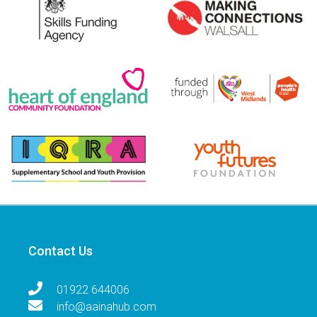
Contact Us
01922 644006
info@aainahub.com