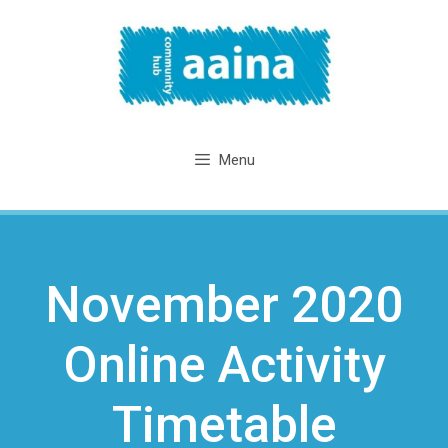
Skip
to
content
Menu
November 2020
Online Activity
Timetable