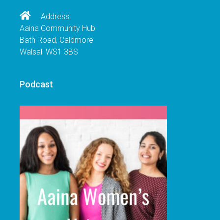
Address:
Aaina Community Hub
Bath Road, Caldmore
Walsall WS1 3BS
Podcast