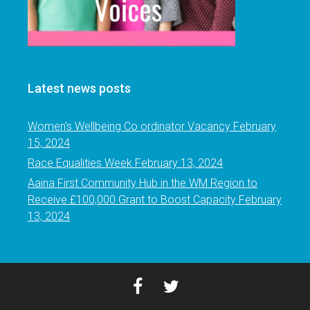
Latest news posts
Women’s Wellbeing Co ordinator Vacancy
February
15, 2024
Race Equalities Week
February 13, 2024
Aaina First Community Hub in the WM Region to
Receive £100,000 Grant to Boost Capacity
February
13, 2024