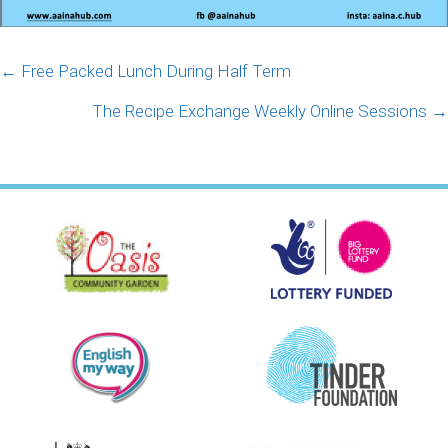
Posts
← Free Packed Lunch During Half Term
navigation
The Recipe Exchange Weekly Online Sessions →