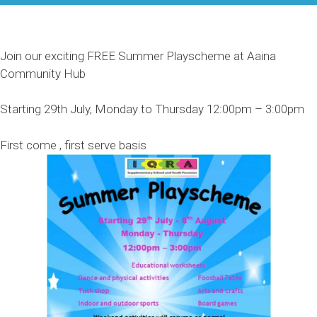
Join our exciting FREE Summer Playscheme at Aaina
Community Hub
Starting 29th July, Monday to Thursday 12:00pm – 3:00pm
First come , first serve basis