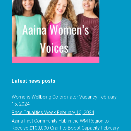
Latest news posts
Women’s Wellbeing Co ordinator Vacancy
February
15, 2024
Race Equalities Week
February 13, 2024
Aaina First Community Hub in the WM Region to
Receive £100,000 Grant to Boost Capacity
February