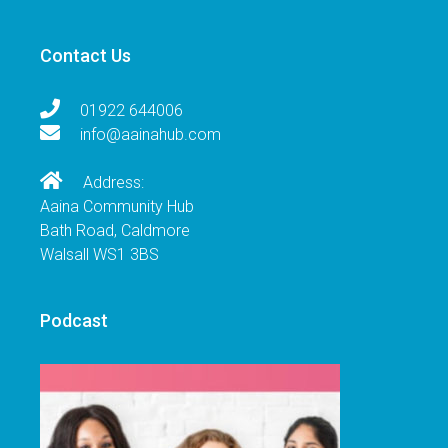
Contact Us
01922 644006
info@aainahub.com
Address:
Aaina Community Hub
Bath Road, Caldmore
Walsall WS1 3BS
Podcast