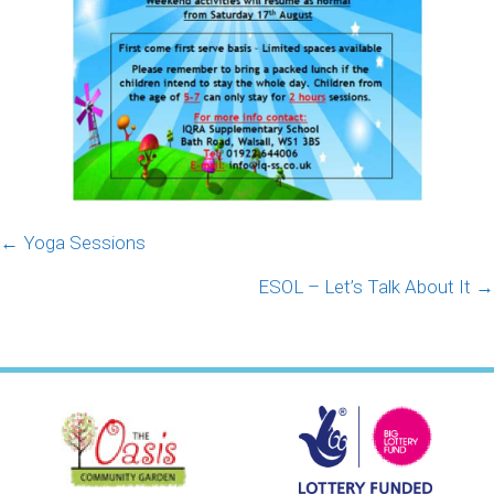
Posts
← Yoga Sessions
navigation
ESOL – Let’s Talk About It →