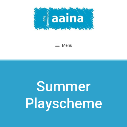
Skip
to
content
Menu
Summer
Playscheme