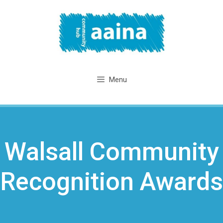
Skip
to
content
Menu
Walsall Community
Recognition Awards