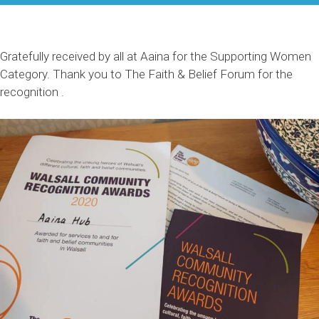
Gratefully received by all at Aaina for the Supporting Women
Category. Thank you to The Faith & Belief Forum for the
recognition .