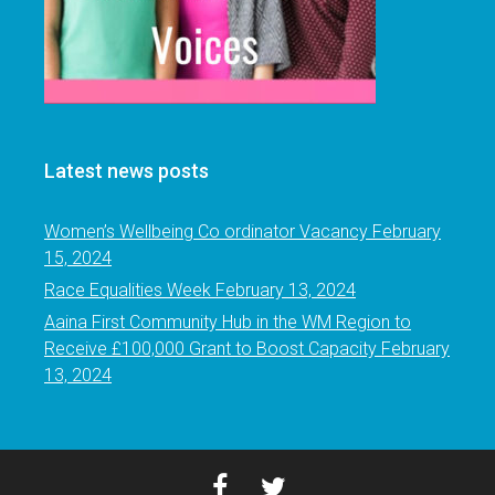
Latest news posts
Women’s Wellbeing Co ordinator Vacancy
February
15, 2024
Race Equalities Week
February 13, 2024
Aaina First Community Hub in the WM Region to
Receive £100,000 Grant to Boost Capacity
February
13, 2024