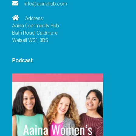
info@aainahub.com
Address:
Aaina Community Hub
Bath Road, Caldmore
Walsall WS1 3BS
Podcast