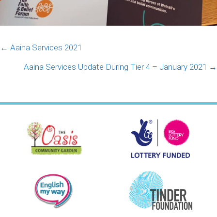
Posts
← Aaina Services 2021
navigation
Aaina Services Update During Tier 4 – January 2021 →