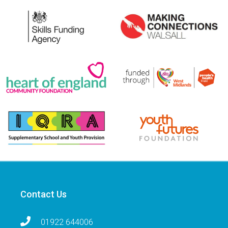
Contact Us
01922 644006