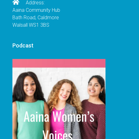
Address:
Aaina Community Hub
Bath Road, Caldmore
Walsall WS1 3BS
Podcast