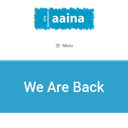
Skip
to
content
Menu
We Are Back