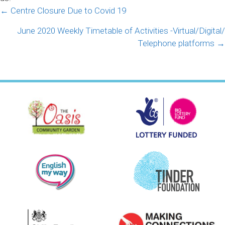
Posts
← Centre Closure Due to Covid 19
navigation
June 2020 Weekly Timetable of Activities -Virtual/Digital/
Telephone platforms →