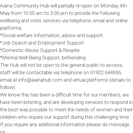
Aaina Community Hub will partially re-open on Monday 4th
May from 10.00 am to 3.00 pm to provide the following
wellbeing and crisis services via telephone, email and online
platforms;
*Social welfare Information, advice and support
*Job Search and Employment Support
*Domestic Abuse Support & Respite
*Mental Well Being Support, befriending
The Hub will not be open to the general public to access,
staff will be contactable via telephone on 01922 644006,
email at info@aainahub.com and virtual platforms (details to
follow).
We know this has been a difficult time for our members, we
have been listening, and are developing services to respond in
the best way possible to meet the needs of women and their
children who require our support during this challenging time.
If you require any additional information please do message
us.