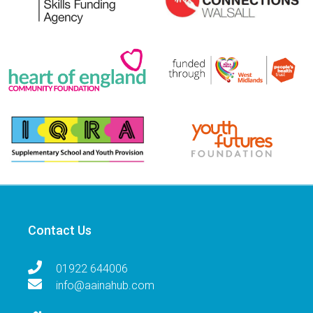
Contact Us
01922 644006
info@aainahub.com