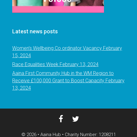
Latest news posts
Women’s Wellbeing Co ordinator Vacancy
February
15, 2024
Race Equalities Week
February 13, 2024
Aaina First Community Hub in the WM Region to
Receive £100,000 Grant to Boost Capacity
February
13, 2024
© 2026 • Aaina Hub • Charity Number: 1208211