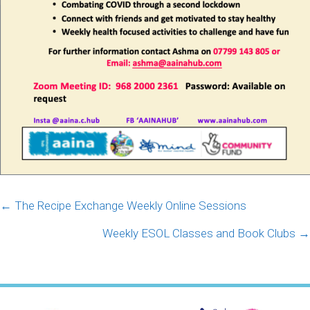
Posts
← The Recipe Exchange Weekly Online Sessions
navigation
Weekly ESOL Classes and Book Clubs →