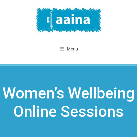
Skip
to
content
Menu
Women’s Wellbeing
Online Sessions