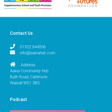
Contact Us
01922 644006
info@aainahub.com
Address:
Aaina Community Hub
Bath Road, Caldmore
Walsall WS1 3BS
Podcast