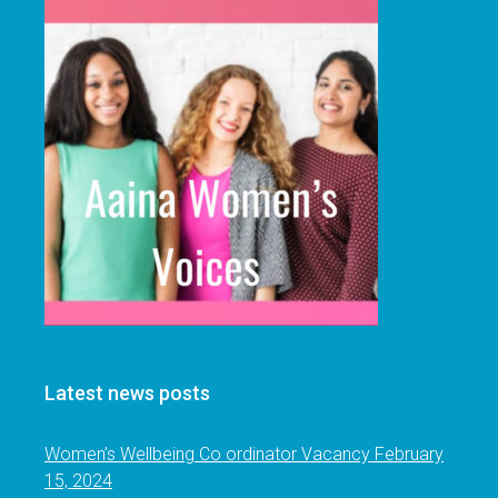
Latest news posts
Women’s Wellbeing Co ordinator Vacancy
February
15, 2024